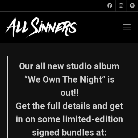
Our all new studio album
“We Own The Night” is
out!!
Get the full details and get
in on some limited-edition
signed bundles at: