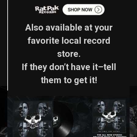
Also available at your
favorite local record
store.
If they don’t have it–tell
them to get it!