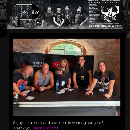
5 guys in a room and one of em is wearing our gear !
Thank you
Metal Church
!